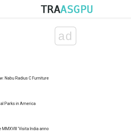
ad
w: Nabu Radius C Furniture
nal Parks in America
ce MMXVIII 'Visita India anno