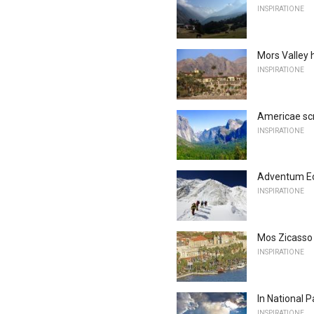
INSPIRATIONE
Mors Valley 
INSPIRATIONE
Americae scri
INSPIRATIONE
Adventum Eo, 
INSPIRATIONE
Mos Zicasso 
INSPIRATIONE
In National 
INSPIRATIONE