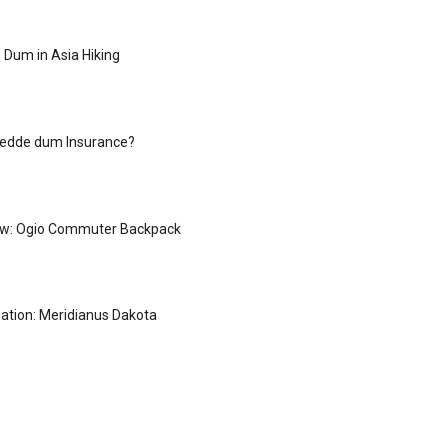
 Dum in Asia Hiking
redde dum Insurance?
ew: Ogio Commuter Backpack
ation: Meridianus Dakota