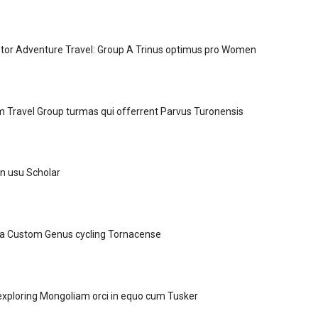
tor Adventure Travel: Group A Trinus optimus pro Women
Travel Group turmas qui offerrent Parvus Turonensis
in usu Scholar
 a Custom Genus cycling Tornacense
xploring Mongoliam orci in equo cum Tusker