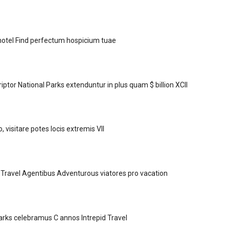
hotel Find perfectum hospicium tuae
ptor National Parks extenduntur in plus quam $ billion XCII
visitare potes locis extremis VII
Travel Agentibus Adventurous viatores pro vacation
Parks celebramus C annos Intrepid Travel