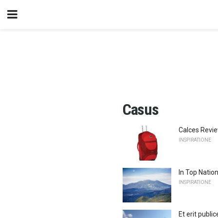
Casus
Calces Revie
INSPIRATIONE
In Top Natio
INSPIRATIONE
Et erit publi