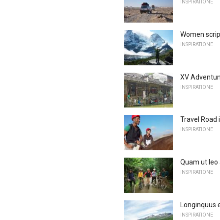
INSPIRATIONE
Women scrip
INSPIRATIONE
XV Adventum 
INSPIRATIONE
Travel Road 
INSPIRATIONE
Quam ut leo
INSPIRATIONE
Longinquus e
INSPIRATIONE