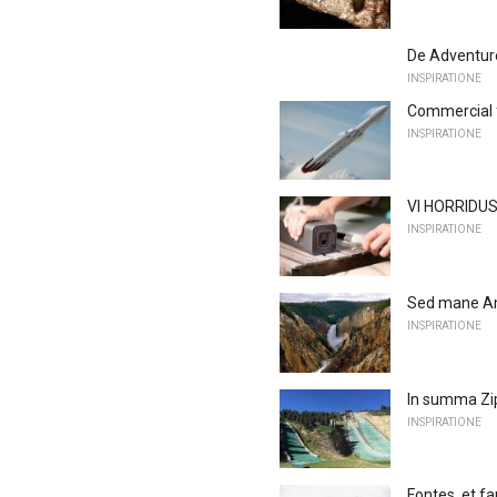
De Adventur
INSPIRATIONE
Commercial f
INSPIRATIONE
VI HORRIDUS
INSPIRATIONE
Sed mane Ame
INSPIRATIONE
In summa Zi
INSPIRATIONE
Fontes, et f