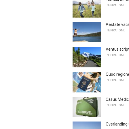
INSPIRATIONE
Aestate vaca
INSPIRATIONE
Ventus scrip
INSPIRATIONE
Quod regione
INSPIRATIONE
Casus Medica
INSPIRATIONE
Overlanding 