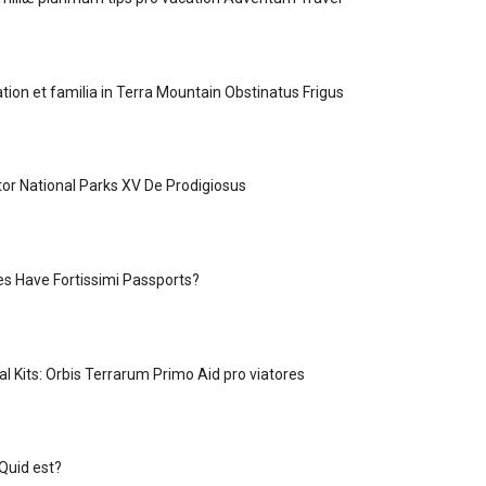
tion et familia in Terra Mountain Obstinatus Frigus
tor National Parks XV De Prodigiosus
s Have Fortissimi Passports?
l Kits: Orbis Terrarum Primo Aid pro viatores
Quid est?