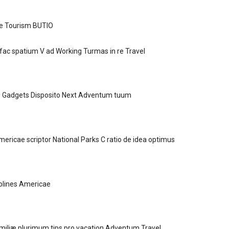
e Tourism BUTIO
ac spatium V ad Working Turmas in re Travel
 Gadgets Disposito Next Adventum tuum
ricae scriptor National Parks C ratio de idea optimus
plines Americae
amiliæ plurimum tips pro vacation Adventum Travel