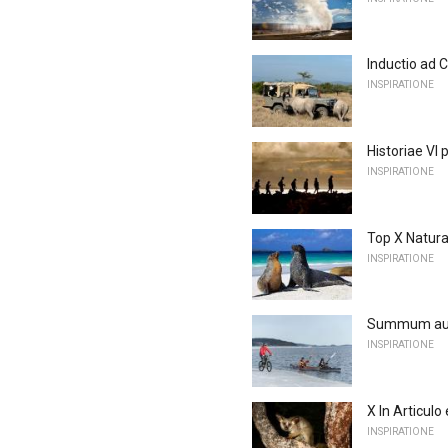
Inductio ad 
INSPIRATIONE
Historiae VI
INSPIRATIONE
Top X Natura
INSPIRATIONE
Summum aute
INSPIRATIONE
X In Articulo
INSPIRATIONE