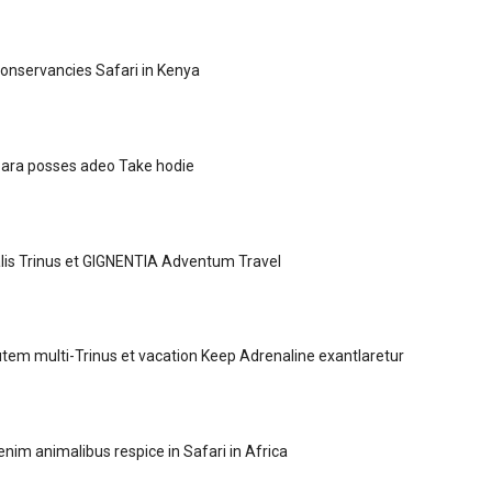
Conservancies Safari in Kenya
 para posses adeo Take hodie
lis Trinus et GIGNENTIA Adventum Travel
m multi-Trinus et vacation Keep Adrenaline exantlaretur
 enim animalibus respice in Safari in Africa