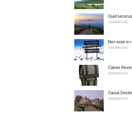
Quid securus
INSPIRATIONE
Non esse in 
INSPIRATIONE
Calces Revi
INSPIRATIONE
Casus Destin
INSPIRATIONE